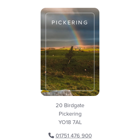
PICKERING
20 Birdgate
Pickering
YO18 7AL
01751 476 900