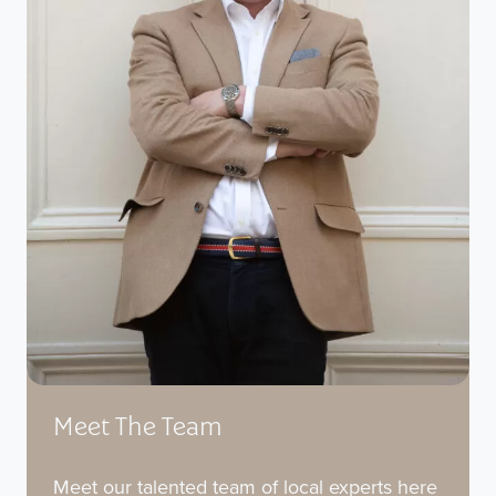
Meet The Team
Meet our talented team of local experts here