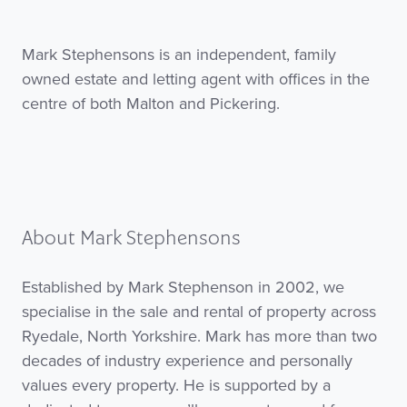
Mark Stephensons is an independent, family
owned estate and letting agent with offices in the
centre of both Malton and Pickering.
About Mark Stephensons
Established by Mark Stephenson in 2002, we
specialise in the sale and rental of property across
Ryedale, North Yorkshire. Mark has more than two
decades of industry experience and personally
values every property. He is supported by a