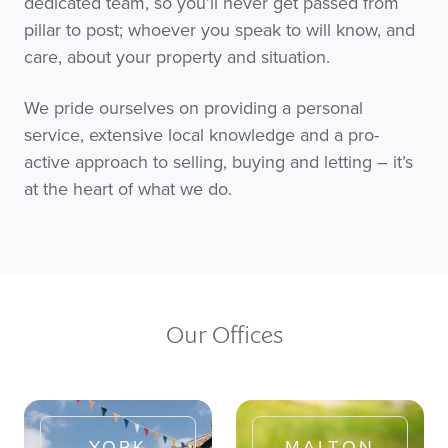
dedicated team, so you’ll never get passed from
pillar to post; whoever you speak to will know, and
care, about your property and situation.
We pride ourselves on providing a personal
service, extensive local knowledge and a pro-
active approach to selling, buying and letting – it’s
at the heart of what we do.
Our Offices
YORK
MALTON