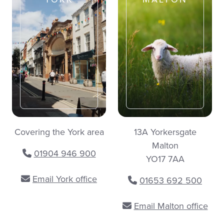
Covering the York area
13A Yorkersgate
Malton
01904 946 900
YO17 7AA
Email York office
01653 692 500
Email Malton office