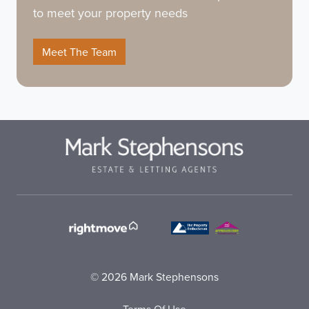
to meet your property needs
Meet The Team
© 2026 Mark Stephensons
Terms Of Use