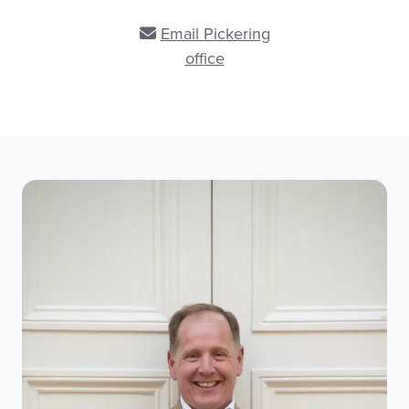
Email Pickering
office