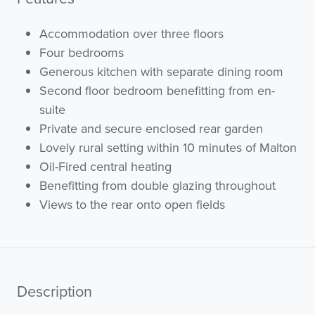
Accommodation over three floors
Four bedrooms
Generous kitchen with separate dining room
Second floor bedroom benefitting from en-
suite
Private and secure enclosed rear garden
Lovely rural setting within 10 minutes of Malton
Oil-Fired central heating
Benefitting from double glazing throughout
Views to the rear onto open fields
Description