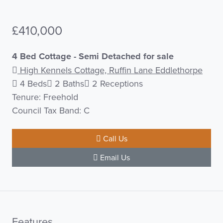
£410,000
4 Bed Cottage - Semi Detached for sale
High Kennels Cottage, Ruffin Lane Eddlethorpe
4 Beds
2 Baths
2 Receptions
Tenure: Freehold
Council Tax Band: C
Call Us
Email Us
Features