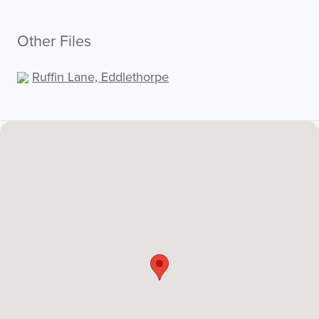
Other Files
Ruffin Lane, Eddlethorpe