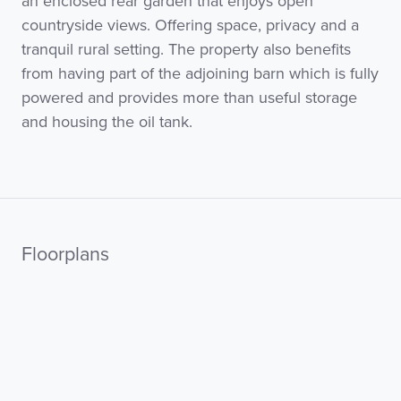
an enclosed rear garden that enjoys open
countryside views. Offering space, privacy and a
tranquil rural setting. The property also benefits
from having part of the adjoining barn which is fully
powered and provides more than useful storage
and housing the oil tank.
Floorplans