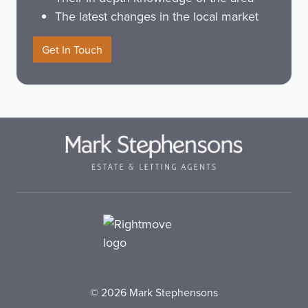
The latest changes in the local market
Get In Touch
© 2026 Mark Stephensons