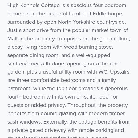
High Kennels Cottage is a spacious four-bedroom
home set in the peaceful hamlet of Eddlethorpe,
surrounded by open North Yorkshire countryside.
Just a short drive from the popular market town of
Malton the property comprises on the ground floor,
a cosy living room with wood burning stove,
separate dining room, and a well-equipped
kitchen/diner with doors opening onto the rear
garden, plus a useful utility room with WC. Upstairs
are three comfortable bedrooms and a family
bathroom, while the top floor provides a generous
fourth bedroom with its own en-suite, ideal for
guests or added privacy. Throughout, the property
benefits from double glazing with modern timber
sash windows. Externally, the cottage benefits from
a private gated driveway with ample parking and