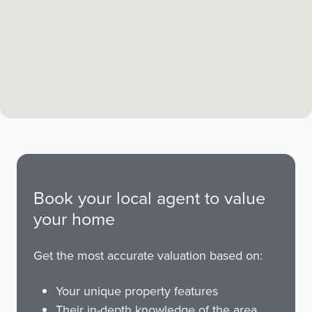
Book your local agent to value
your home
Get the most accurate valuation based on:
Your unique property features
Their in-depth knowledge of the area