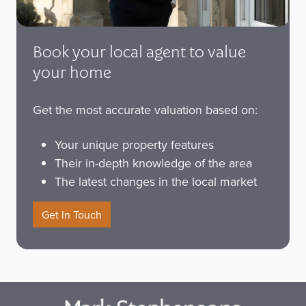
Book your local agent to value
your home
Get the most accurate valuation based on:
Your unique property features
Their in-depth knowledge of the area
The latest changes in the local market
Get In Touch