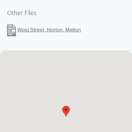
Other Files
Wold Street, Norton, Malton