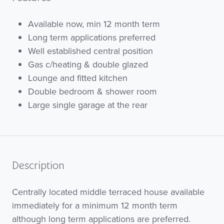
Available now, min 12 month term
Long term applications preferred
Well established central position
Gas c/heating & double glazed
Lounge and fitted kitchen
Double bedroom & shower room
Large single garage at the rear
Description
Centrally located middle terraced house available
immediately for a minimum 12 month term
although long term applications are preferred.