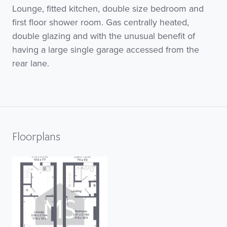
Lounge, fitted kitchen, double size bedroom and
first floor shower room. Gas centrally heated,
double glazing and with the unusual benefit of
having a large single garage accessed from the
rear lane.
Floorplans