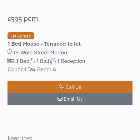
£595 pcm
Let Agreed
1 Bed House - Terraced to let
19 Wold Street Norton
1 Bed
1 Bath
1 Reception
Council Tax Band: A
Call Us
Email Us
Features