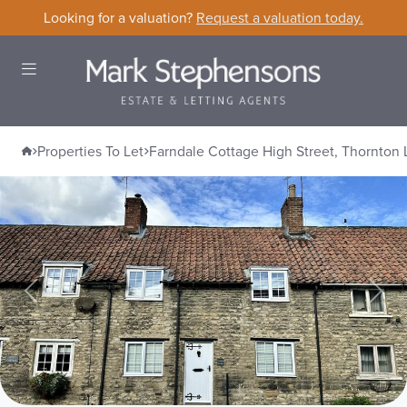
Skip to content
Looking for a valuation?
Request a valuation today.
Open Menu
Home
Properties To Let
Farndale Cottage High Street, Thornton 
Farndale Cottage High Street, Thornt
Previous
Nex