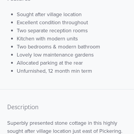
Sought after village location
Excellent condition throughout
Two separate reception rooms
Kitchen with modern units
Two bedrooms & modern bathroom
Lovely low maintenance gardens
Allocated parking at the rear
Unfurnished, 12 month min term
Description
Superbly presented stone cottage in this highly
sought after village location just east of Pickering.