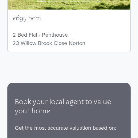
£695 pcm
2 Bed Flat - Penthouse
23 Willow Brook Close Norton
Book your local agent to value
your home
Get the most accurate valuation based on: