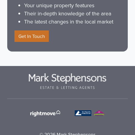
Your unique property features
Their in-depth knowledge of the area
The latest changes in the local market
Get In Touch
© 2026 Mark Stephensons