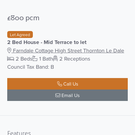
£800 pcm
Let Agreed
2 Bed House - Mid Terrace to let
Farndale Cottage High Street Thornton Le Dale
2 Beds
1 Bath
2 Receptions
Council Tax Band: B
Call Us
Email Us
Features