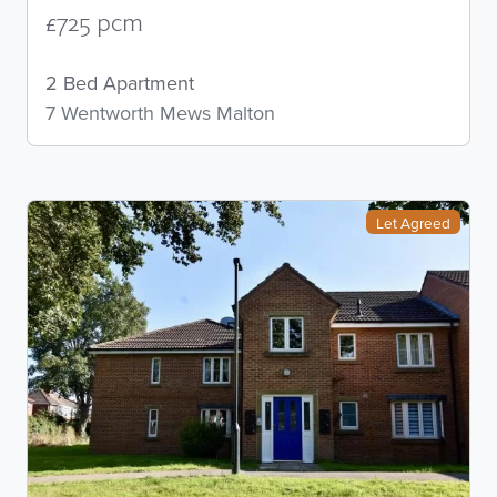
£725 pcm
2 Bed Apartment
7 Wentworth Mews Malton
Let Agreed