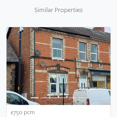
Similar Properties
£750 pcm