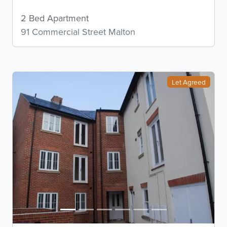
2 Bed Apartment
91 Commercial Street Malton
Let Agreed