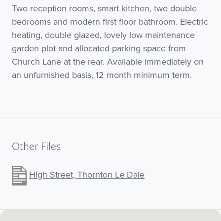
Two reception rooms, smart kitchen, two double
bedrooms and modern first floor bathroom. Electric
heating, double glazed, lovely low maintenance
garden plot and allocated parking space from
Church Lane at the rear. Available immediately on
an unfurnished basis, 12 month minimum term.
Other Files
High Street, Thornton Le Dale