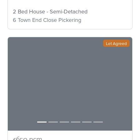
2 Bed House - Semi-Detached
6 Town End Close Pickering
Let Agreed
£650 pcm