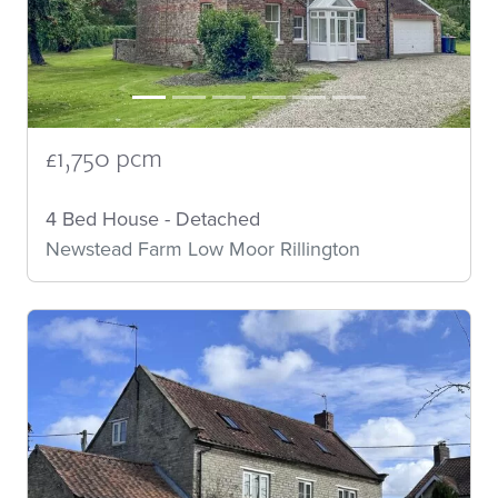
£1,750 pcm
4 Bed House - Detached
Newstead Farm Low Moor Rillington