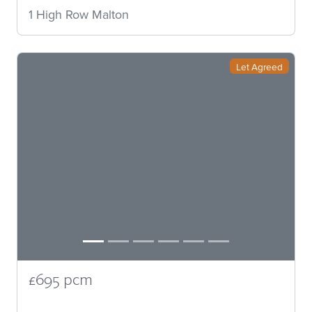
1 High Row Malton
Let Agreed
£695 pcm