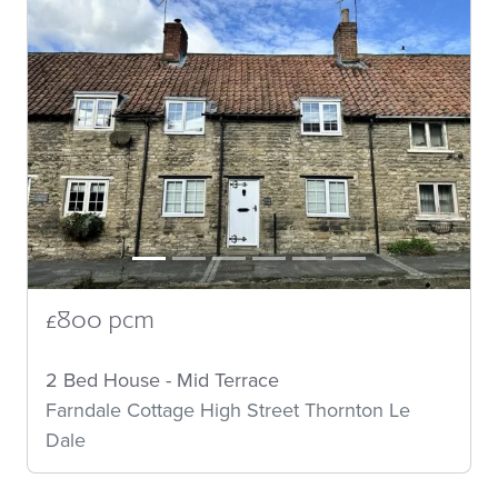
£800 pcm
2 Bed House - Mid Terrace
Farndale Cottage High Street Thornton Le
Dale