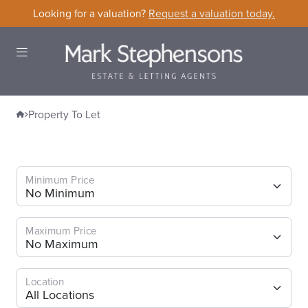
Skip to content
Looking for a valuation?
Request a valuation today.
Open Menu
Home
Property To Let
Property To Let
Minimum Price
Maximum Price
Location