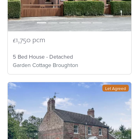
£1,750 pcm
5 Bed House - Detached
Garden Cottage Broughton
Let Agreed