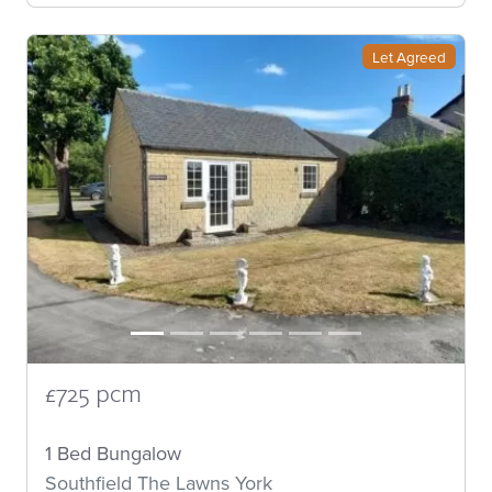
Let Agreed
£725 pcm
1 Bed Bungalow
Southfield The Lawns York