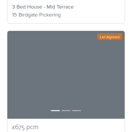
3 Bed House - Mid Terrace
15 Birdgate Pickering
Let Agreed
£675 pcm