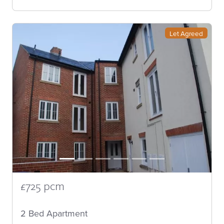
Let Agreed
£725 pcm
2 Bed Apartment