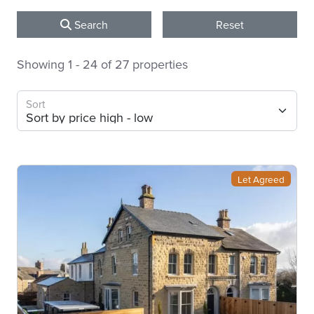
Search
Reset
Showing 1 - 24 of 27 properties
Sort
Let Agreed