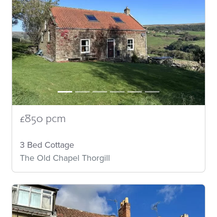
£850 pcm
3 Bed Cottage
The Old Chapel Thorgill