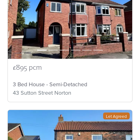
£895 pcm
3 Bed House - Semi-Detached
43 Sutton Street Norton
Let Agreed