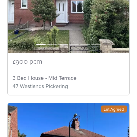
£900 pcm
3 Bed House - Mid Terrace
47 Westlands Pickering
Let Agreed