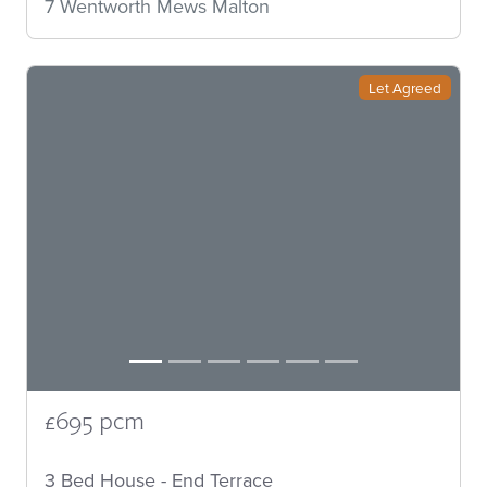
7 Wentworth Mews Malton
Let Agreed
£695 pcm
3 Bed House - End Terrace