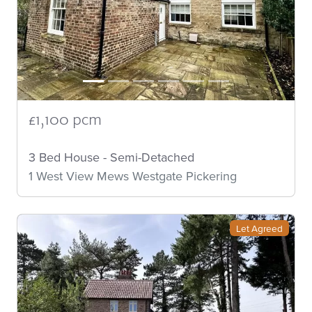
£1,100 pcm
3 Bed House - Semi-Detached
1 West View Mews Westgate Pickering
Let Agreed