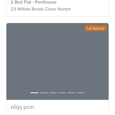
2 Bed Flat - Penthouse
23 Willow Brook Close Norton
Let Agreed
£695 pcm