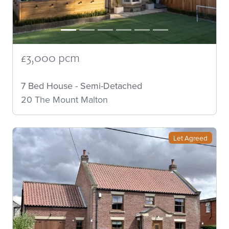
£3,000 pcm
7 Bed House - Semi-Detached
20 The Mount Malton
Let Agreed