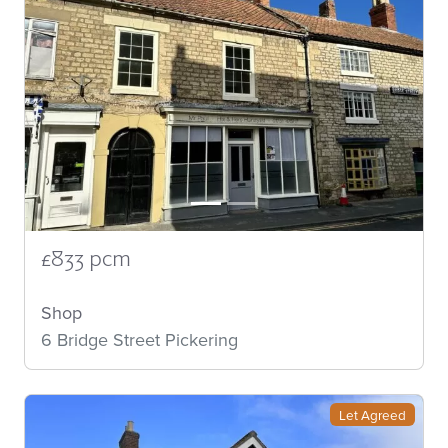
£833 pcm
Shop
6 Bridge Street Pickering
Let Agreed