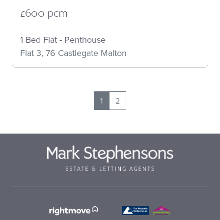
£600 pcm
1 Bed Flat - Penthouse
Flat 3, 76 Castlegate Malton
1
2