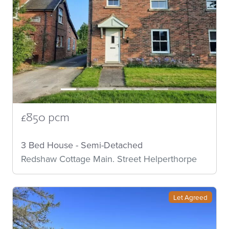
£850 pcm
3 Bed House - Semi-Detached
Redshaw Cottage Main. Street Helperthorpe
Let Agreed