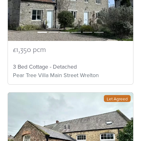
£1,350 pcm
3 Bed Cottage - Detached
Pear Tree Villa Main Street Wrelton
Let Agreed