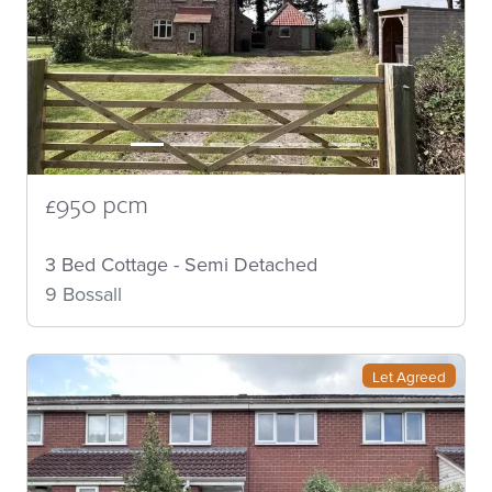
£950 pcm
3 Bed Cottage - Semi Detached
9 Bossall
Let Agreed