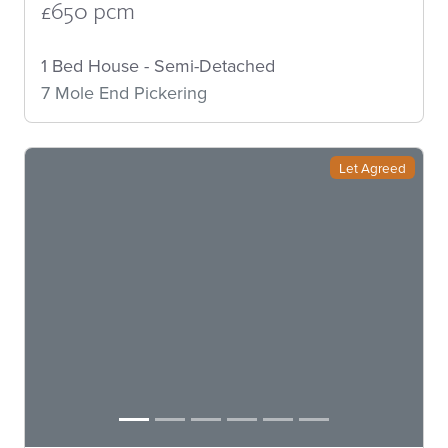
£650 pcm
1 Bed House - Semi-Detached
7 Mole End Pickering
Let Agreed