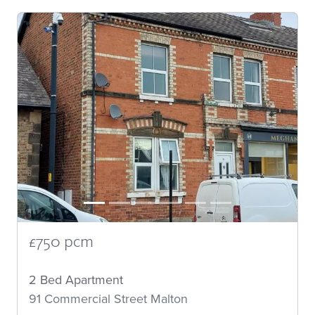
£750 pcm
2 Bed Apartment
91 Commercial Street Malton