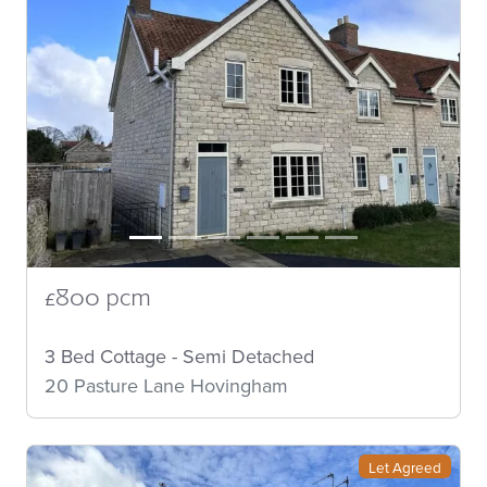
£800 pcm
3 Bed Cottage - Semi Detached
20 Pasture Lane Hovingham
Let Agreed