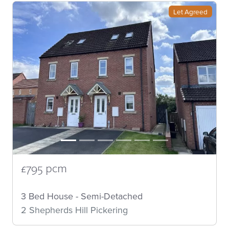
Let Agreed
£795 pcm
3 Bed House - Semi-Detached
2 Shepherds Hill Pickering