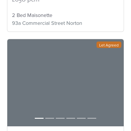
2 Bed Maisonette
93a Commercial Street Norton
Let Agreed